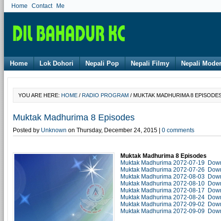
Home
Contact Me
Home
Lok Dohori
Nepali Pop
Nepali Filmy
Nepali Mode
YOU ARE HERE:
HOME
/
RADIO PROGRAM
/ MUKTAK MADHURIMA 8 EPISODE
Muktak Madhurima 8 Episodes
Posted by
Unknown
on Thursday, December 24, 2015 |
0 comments
Muktak Madhurima 8 Episodes
Muktak Madhurima 2072-07-19 Dow
Muktak Madhurima 2072-07-26 Dow
Muktak Madhurima 2072-08-03 Dow
Muktak Madhurima 2072-08-10 Dow
Muktak Madhurima 2072-08-17 Dow
Muktak Madhurima 2072-08-24 Dow
Muktak Madhurima 2072-09-02 Dow
Muktak Madhurima 2072-09-09 Dow