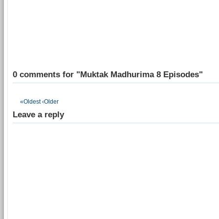
0 comments for "Muktak Madhurima 8 Episodes"
«Oldest
‹Older
Leave a reply