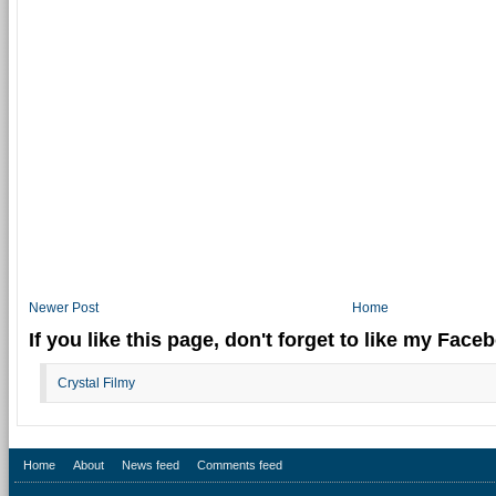
Newer Post
Home
If you like this page, don't forget to like my Fac
Crystal Filmy
Home
About
News feed
Comments feed