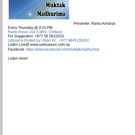
Presenter: Ramu Acharya
Every
Thursday
@ 9:15 PM
Radio Arpan 104.5 MHz, Chitwan
For Suggestion: +977 56 5633333
Upload & Posted by: Rijan KC, +977 9845139352
Listen
Live@ www.radioarpan.com.np
Facebook
:
https://www.facebook.com/muktakmadhurima
Listen Here!